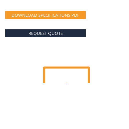
DOWNLOAD SPECIFICATIONS PDF
REQUEST QUOTE
TEL.:
+352 26 43 22 03
FAX.:
+352 26 43 22 04
GDPR Privacy Policy