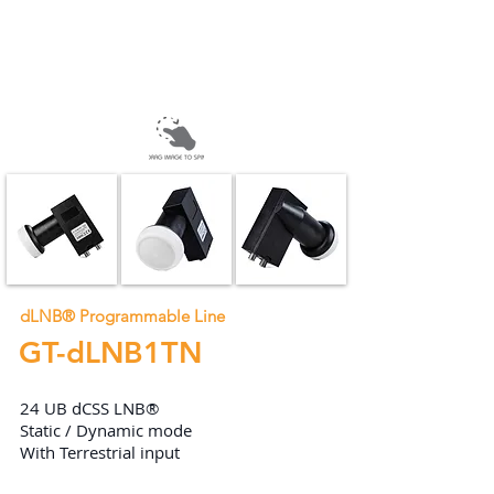
dLNB® Programmable Line
GT-dLNB1TN
24 UB dCSS LNB®
Static / Dynamic mode
With Terrestrial input