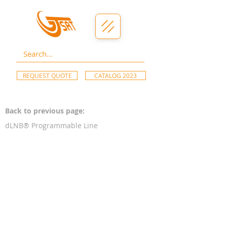
REQUEST QUOTE
CATALOG 2023
Back to previous page:
dLNB® Programmable Line