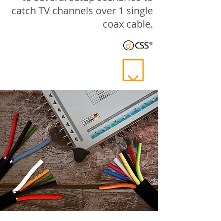
catch TV channels over 1 single
coax cable.