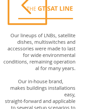
GT-SAT LINE
THE
Our lineups of LNBs, satellite
dishes, multiswitches and
accessories were made to last
for wide environmental
conditions,
remaining
operation
al
for many years.
Our in-house brand,
makes buildings installations
easy,
straight-forward and applicable
to several setup scenarios to