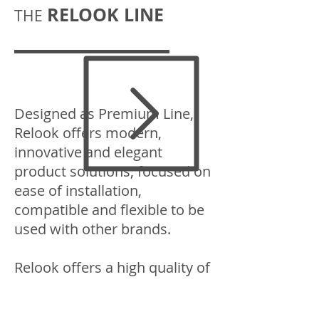
RELOOK LINE
THE
Designed as Premium Line,
Relook offers modern,
innovative and elegant
product solutions, focused on
ease of installation,
compatible and flexible to be
used with other brands.
Relook offers a high quality of
products developed and
manufactured in Europe that