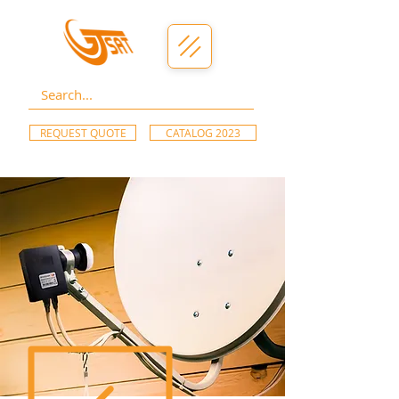
REQUEST QUOTE
CATALOG 2023