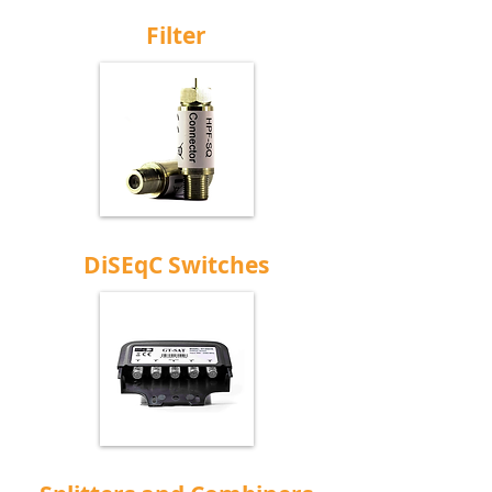
Filter
DiSEqC Switches