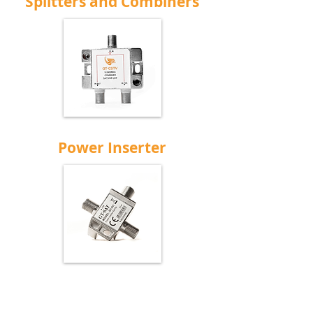
Splitters and Combiners
Power Inserter