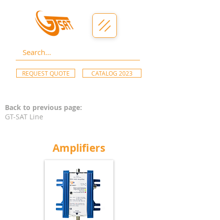
REQUEST QUOTE
CATALOG 2023
Back to previous page:
GT-SAT Line
Amplifiers