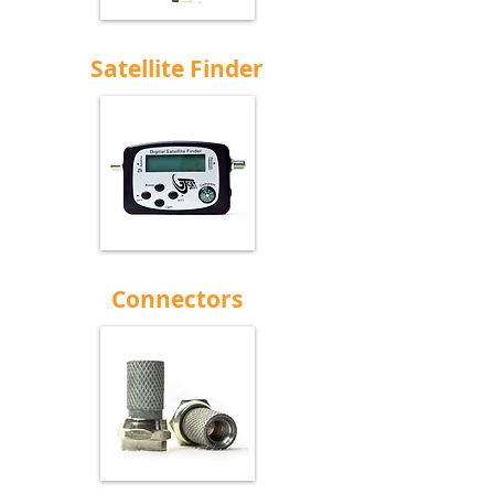
Satellite Finder
Connectors