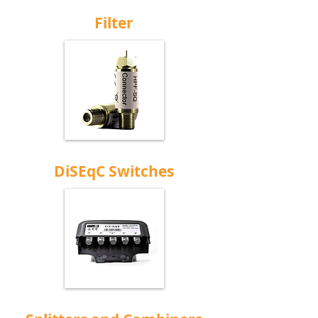
Filter
DiSEqC Switches