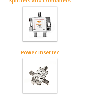
Splitters and Combiners
Power Inserter