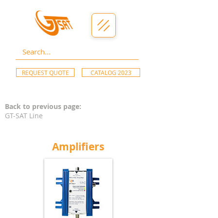
REQUEST QUOTE
CATALOG 2023
Back to previous page:
GT-SAT Line
Amplifiers