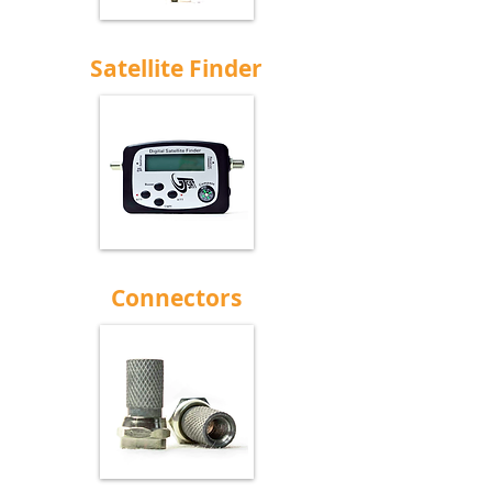
Satellite Finder
Connectors