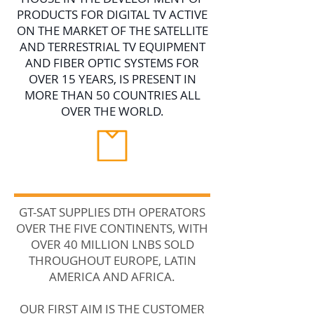
PRODUCTS FOR DIGITAL TV ACTIVE
ON THE MARKET OF THE SATELLITE
AND TERRESTRIAL TV EQUIPMENT
AND FIBER OPTIC SYSTEMS FOR
OVER 15 YEARS, IS PRESENT IN
MORE THAN 50 COUNTRIES ALL
OVER THE WORLD.
GT-SAT SUPPLIES DTH OPERATORS
OVER THE FIVE CONTINENTS, WITH
OVER 40 MILLION LNBS SOLD
THROUGHOUT EUROPE, LATIN
AMERICA AND AFRICA.
OUR FIRST AIM IS THE CUSTOMER