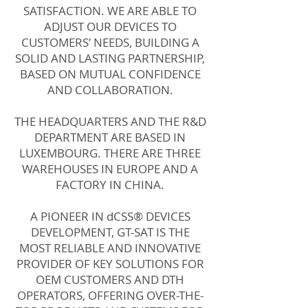
SATISFACTION. WE ARE ABLE TO
ADJUST OUR DEVICES TO
CUSTOMERS’ NEEDS, BUILDING A
SOLID AND LASTING PARTNERSHIP,
BASED ON MUTUAL CONFIDENCE
AND COLLABORATION.
THE HEADQUARTERS AND THE R&D
DEPARTMENT ARE BASED IN
LUXEMBOURG. THERE ARE THREE
WAREHOUSES IN EUROPE AND A
FACTORY IN CHINA.
A PIONEER IN dCSS® DEVICES
DEVELOPMENT, GT-SAT IS THE
MOST RELIABLE AND INNOVATIVE
PROVIDER OF KEY SOLUTIONS FOR
OEM CUSTOMERS AND DTH
OPERATORS, OFFERING OVER-THE-