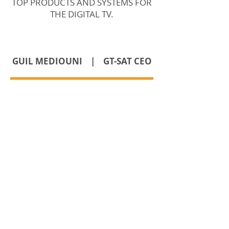
TOP PRODUCTS AND SYSTEMS FOR
THE DIGITAL TV.
GUIL MEDIOUNI | GT-SAT CEO
TEL.:
+352 26 43 22 03
FAX.:
+352 26 43 22 04
GDPR Privacy Policy