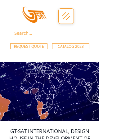
REQUEST QUOTE
CATALOG 2023
GT-SAT INTERNATIONAL, DESIGN
HOUSE IN THE DEVELOPMENT OF