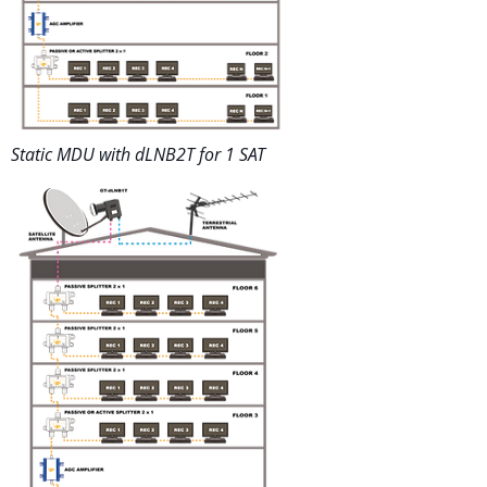
Static MDU with dLNB2T for 1 SAT