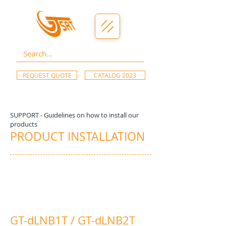
REQUEST QUOTE
CATALOG 2023
SUPPORT - Guidelines on how to install our
products
PRODUCT INSTALLATION
GT-dLNB1T / GT-dLNB2T