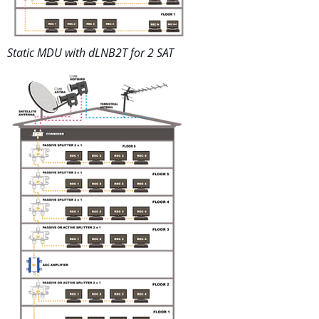
Static MDU with dLNB2T for 2 SAT