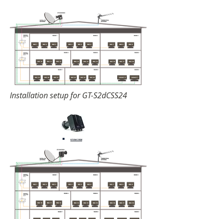
Installation setup for GT-S2dCSS24
GT-S3dCSS24