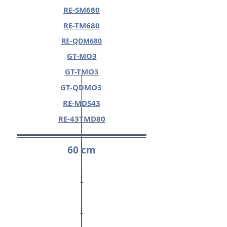
RE-SM680
RE-TM680
RE-QDM680
GT-MO3
GT-TMO3
GT-QDMO3
RE-MDS43
RE-43TMD80
60 cm
-
-