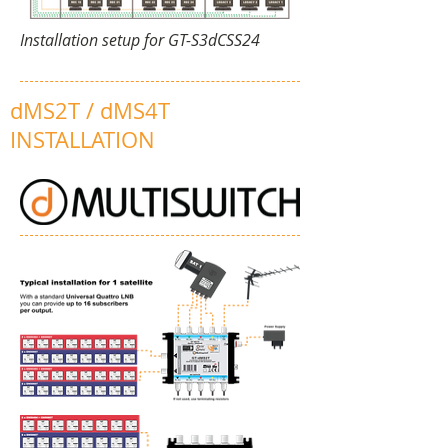
Installation setup for GT-S3dCSS24
dMS2T / dMS4T
INSTALLATION