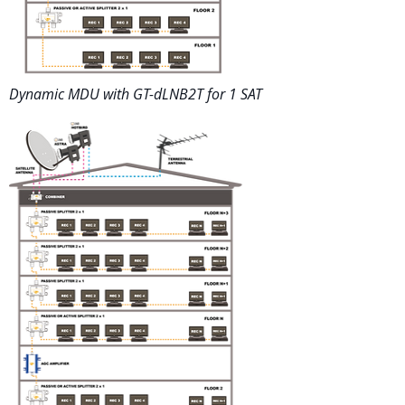
Dynamic MDU with GT-dLNB2T for 1 SAT