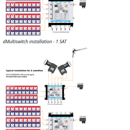
dMultiswitch installation - 1 SAT