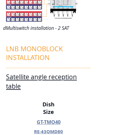
dMultiswitch installation - 2 SAT
LNB MONOBLOCK
INSTALLATION
Satellite angle reception
table
Dish
Size
GT-TMO40
RE-43QMD80