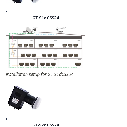
GT-S1dCSS24
Installation setup for GT-S1dCSS24
GT-S2dCSS24