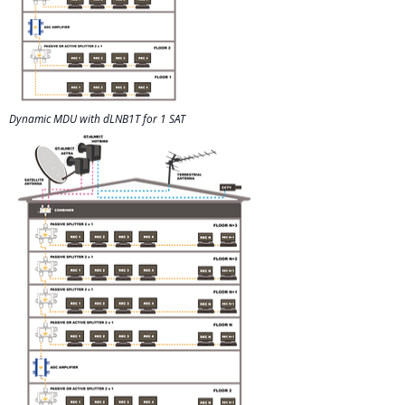
Dynamic MDU with dLNB1T for 1 SAT