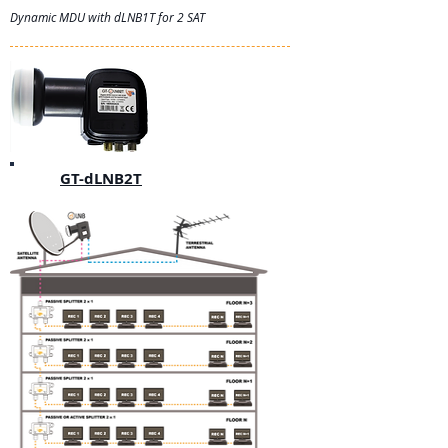
Dynamic MDU with dLNB1T for 2 SAT
GT-dLNB2T