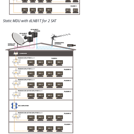
Static MDU with dLNB1T for 2 SAT