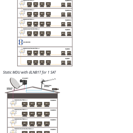
Static MDU with dLNB1T for 1 SAT