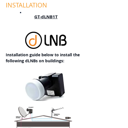
INSTALLATION
GT-dLNB1T
Installation guide below to install the
following dLNBs on buildings: