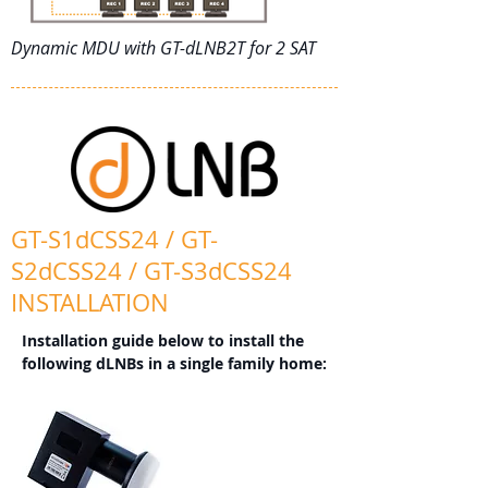
Dynamic MDU with GT-dLNB2T for 2 SAT
GT-S1dCSS24 / GT-
S2dCSS24 / GT-S3dCSS24
INSTALLATION
Installation guide below to install the
following dLNBs in a single family home: