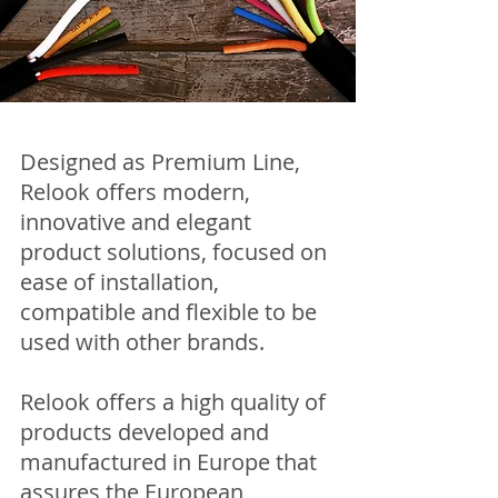
Designed as Premium Line,
Relook offers modern,
innovative and elegant
product solutions, focused on
ease of installation,
compatible and flexible to be
used with other brands.
Relook offers a high quality of
products developed and
manufactured in Europe that
assures the European