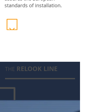
standards of installation.
RELOOK LINE
THE