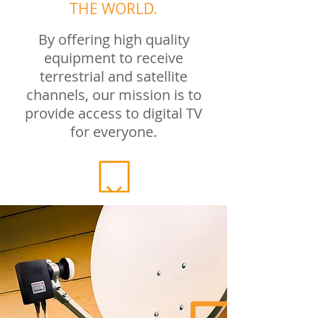
THE WORLD.
By offering high quality
equipment to receive
terrestrial and satellite
channels, our mission is to
provide access to digital TV
for everyone.