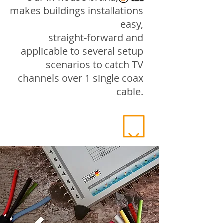
makes buildings installations
easy,
straight-forward and
applicable to several setup
scenarios to catch TV
channels over 1 single coax
cable.