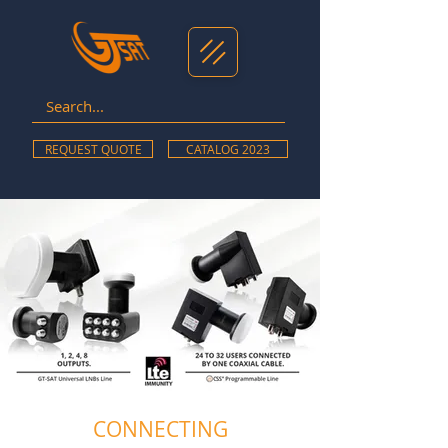
REQUEST QUOTE
CATALOG 2023
CONNECTING