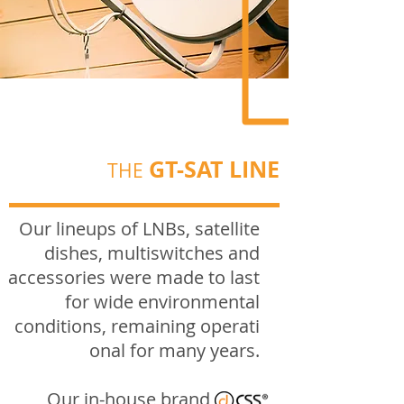
GT-SAT LINE
THE
Our lineups of LNBs, satellite
dishes, multiswitches and
accessories were made to last
for wide environmental
conditions,
remaining
operati
onal
for many years.
Our in-house brand,